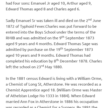
had four sons: Emanuel Jr aged 10, Arthur aged 9,
Edward Thomas aged 8 and Charles aged 6.
nd
Sadly Emanuel Sr was taken ill and died on the 2
June
1872 of Typhoid Fever.Charles was put forward to be
entered into the Boys School under the terms of the
th
RMIB and was admitted on the 9
September 1873
aged 9 years and 4 months. Edward Thomas Sage was
th
admitted by purchase on the 19
September 1873
aged 10 years and 9 months. Edward Thomas had
th
completed his education by 8
December 1878. Charles
rd
left the school on 23
May 1880.
In the 1881 census Edward is living with a William Orme,
a Chemist of Long St, Atherstone. He was recorded as a
Chemist Apprentice aged 18. (William Orme was Master
of Athelstan Lodge No 1333 in 1884). When Edward
married Ann Fox in Atherstone in 1886 his occupation
was recorded as a Chemist for a Surgery. By 1891 the