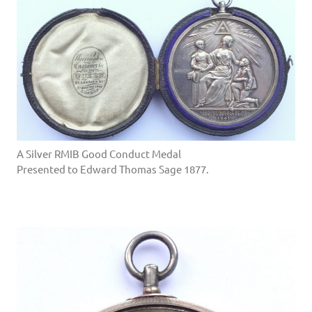
A Silver RMIB Good Conduct Medal
Presented to Edward Thomas Sage 1877.