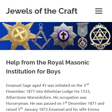
Skip
to
Jewels of the Craft
MENU
content
A
Collectors
and
Study
Circle
for
Those
Freemasons
Interested
Help from the Royal Masonic
in
Institution for Boys
Masonic
Jewels
rd
Emanuel Sage aged 45 was initiated on the 3
November 1871 into Athelstan Lodge No 1333,
Atherstone Warwickshire. His occupation was
st
Nurseryman. He was passed on 1
December 1871 and
th
raised 5
January 1872.Emanuel and his wife Emma