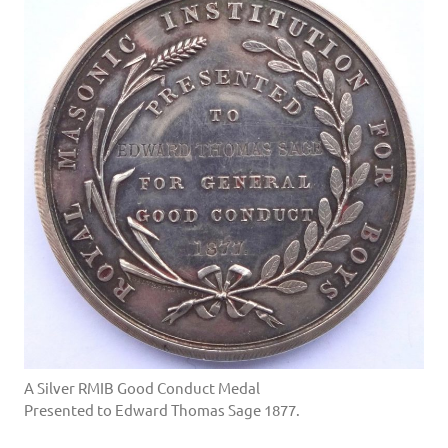
A Silver RMIB Good Conduct Medal
Presented to Edward Thomas Sage 1877.