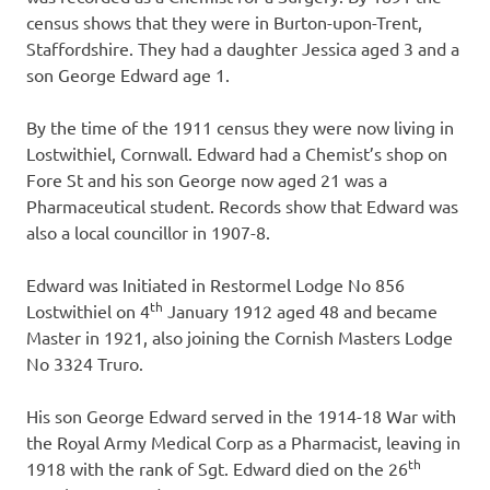
census shows that they were in Burton-upon-Trent,
Staffordshire. They had a daughter Jessica aged 3 and a
son George Edward age 1.
By the time of the 1911 census they were now living in
Lostwithiel, Cornwall. Edward had a Chemist’s shop on
Fore St and his son George now aged 21 was a
Pharmaceutical student. Records show that Edward was
also a local councillor in 1907-8.
Edward was Initiated in Restormel Lodge No 856
th
Lostwithiel on 4
January 1912 aged 48 and became
Master in 1921, also joining the Cornish Masters Lodge
No 3324 Truro.
His son George Edward served in the 1914-18 War with
the Royal Army Medical Corp as a Pharmacist, leaving in
th
1918 with the rank of Sgt. Edward died on the 26