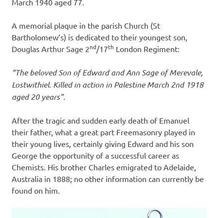
March 1940 aged 77.
A memorial plaque in the parish Church (St
Bartholomew’s) is dedicated to their youngest son,
nd
th
Douglas Arthur Sage 2
/17
London Regiment:
“The beloved Son of Edward and Ann Sage of Merevale,
Lostwithiel. Killed in action in Palestine March 2nd 1918
aged 20 years”.
After the tragic and sudden early death of Emanuel
their father, what a great part Freemasonry played in
their young lives, certainly giving Edward and his son
George the opportunity of a successful career as
Chemists. His brother Charles emigrated to Adelaide,
Australia in 1888; no other information can currently be
found on him.