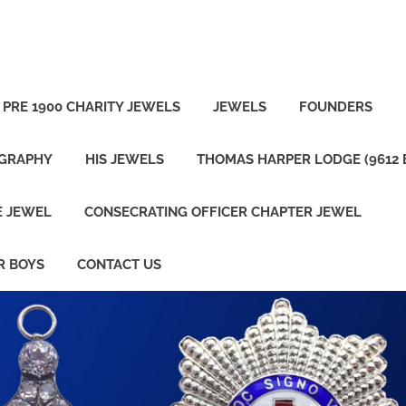
PRE 1900 CHARITY JEWELS
JEWELS
FOUNDERS
OGRAPHY
HIS JEWELS
THOMAS HARPER LODGE (9612 
E JEWEL
CONSECRATING OFFICER CHAPTER JEWEL
R BOYS
CONTACT US