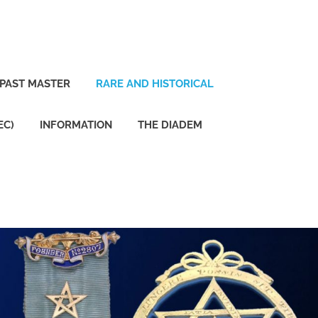
PAST MASTER
RARE AND HISTORICAL
EC)
INFORMATION
THE DIADEM