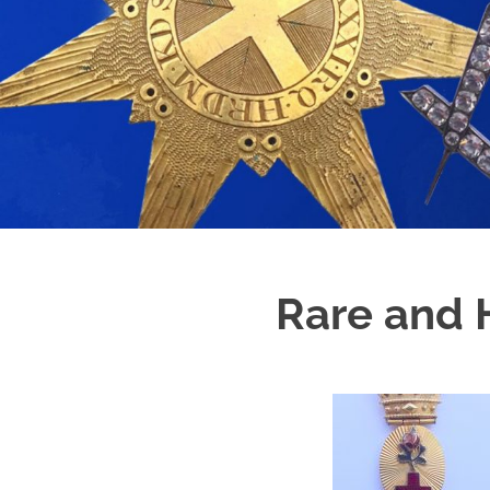
Rare and H