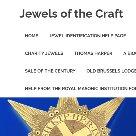
Skip
Jewels of the Craft
to
content
A
Collectors
HOME
JEWEL IDENTIFICATION HELP PAGE
and
Study
Circle
CHARITY JEWELS
THOMAS HARPER
A BI
for
Those
Freemasons
SALE OF THE CENTURY
OLD BRUSSELS LODG
Interested
in
Masonic
HELP FROM THE ROYAL MASONIC INSTITUTION FO
Jewels