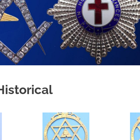
istorical